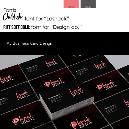
My Business Card Design