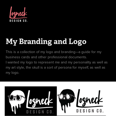
My Branding and Logo
This is a collection of my logo and branding—a guide for my
business cards and other professional documents.
I wanted my logo to represent me and my personality as well as
my art style, the skull is a sort of persona for myself, as well as
my logo.