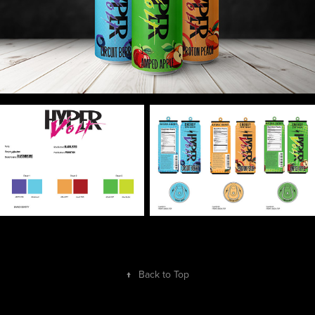
↑
Back to Top