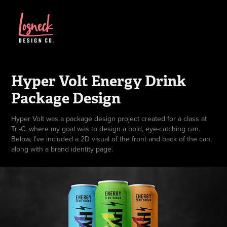
Hyper Volt Energy Drink 
Package Design
Hyper Volt was a package design project created for a class at
Tri-C, where my goal was to design a bold, eye-catching can.
Below, I’ve included a 2D visual of the front and back of the can,
along with a brand identity page.